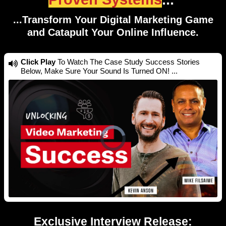
...Transform Your Digital Marketing Game
and Catapult Your Online Influence.
Click Play
To Watch The Case Study Success Stories
Below, Make Sure Your Sound Is Turned ON! ...
Exclusive Interview Release: