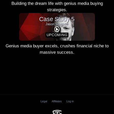
Building the dream life with genius media buying
strategies.
Case Study 5
Jason Stogsdill
UPCOMING
Genius media buyer excels, crushes financial niche to
massive success.
Legal
Affiliates
Log in