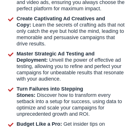
and video ads, ensuring you always choose the
perfect platform for maximum impact.
Create Captivating Ad Creatives and
Copy:
Learn the secrets of crafting ads that not
only catch the eye but hold the mind, leading to
memorable and persuasive campaigns that
drive results.
Master Strategic Ad Testing and
Deployment:
Unveil the power of effective ad
testing, allowing you to refine and perfect your
campaigns for unbeatable results that resonate
with your audience.
Turn Failures into Stepping
Stones:
Discover how to transform every
setback into a setup for success, using data to
optimize and scale your campaigns for
unprecedented growth and ROI.
Budget Like a Pro:
Get insider tips on