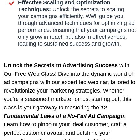
Effective Scaling and Optimization
Techniques:
Unlock the secrets to scaling
your campaigns efficiently. We'll guide you
through advanced techniques for optimizing ad
performance, ensuring that your campaigns not
only grow in reach but also in effectiveness,
leading to sustained success and growth.
Unlock the Secrets to Advertising Success
with
Our Free Web Class
! Dive into the dynamic world of
ad campaigns with our expert-led webinar, tailored to
revolutionize your marketing strategies. Whether
you're a seasoned marketer or just starting out, this
class is your gateway to mastering the
12
Fundamental Laws of a No-Fail Ad Campaign
.
Learn how to pinpoint your ideal customer, craft a
perfect customer avatar, and outshine your