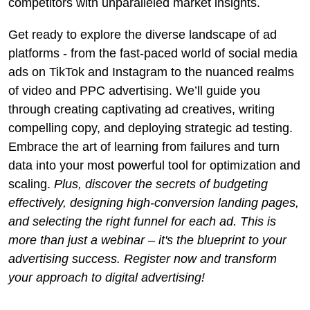
competitors with unparalleled market insights.
Get ready to explore the diverse landscape of ad
platforms - from the fast-paced world of social media
ads on TikTok and Instagram to the nuanced realms
of video and PPC advertising. We’ll guide you
through creating captivating ad creatives, writing
compelling copy, and deploying strategic ad testing.
Embrace the art of learning from failures and turn
data into your most powerful tool for optimization and
scaling.
Plus, discover the secrets of budgeting
effectively, designing high-conversion landing pages,
and selecting the right funnel for each ad. This is
more than just a webinar – it's the blueprint to your
advertising success. Register now and transform
your approach to digital advertising!