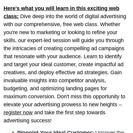
Here's what you will learn in this exciting web
class:
Dive deep into the world of digital advertising
with our comprehensive, free web class. Whether
you're new to marketing or looking to refine your
skills, our expert-led session will guide you through
the intricacies of creating compelling ad campaigns
that resonate with your audience. Learn to identify
and target your ideal customer, create impactful ad
creatives, and deploy effective ad strategies. Gain
invaluable insights into competitor analysis,
budgeting, and optimizing landing pages for
maximum conversion. Don't miss this opportunity to
elevate your advertising prowess to new heights –
register now
and take the first step towards
advertising success!
Pinpoint Your Ideal Customer:
Uncover the