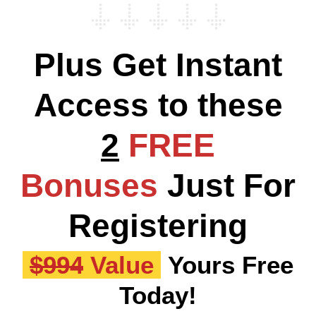
Plus Get Instant
Access to these
2
FREE
Bonuses
Just For
Registering
$994
Value
Yours Free
Today!