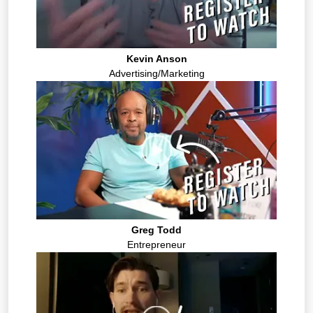
Kevin Anson
Advertising/Marketing
Greg Todd
Entrepreneur