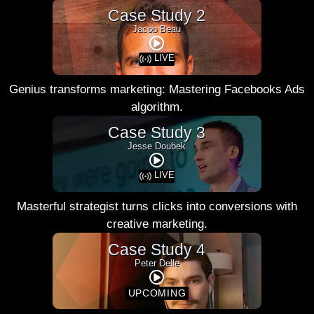
Case Study 2
Jacob Beau
LIVE
Genius transforms marketing: Mastering Facebooks Ads
algorithm.
Case Study 3
Jesse Doubek
LIVE
Masterful strategist turns clicks into conversions with
creative marketing.
Case Study 4
Peter Delle
UPCOMING