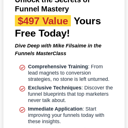
Funnel Mastery
$497 Value
Yours
Free Today!
Dive Deep with Mike Filsaime in the
Funnels MasterClass
Comprehensive Training
: From
lead magnets to conversion
strategies, no stone is left unturned.
Exclusive Techniques
: Discover the
funnel blueprints that top marketers
never talk about.
Immediate Application
: Start
improving your funnels today with
these insights.