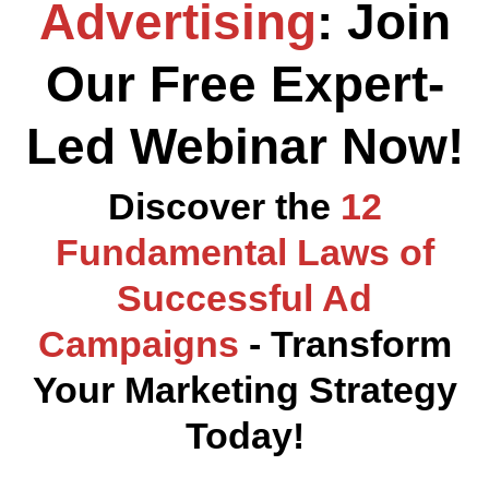
Advertising
: Join
Our Free Expert-
Led Webinar Now!
Discover the
12
Fundamental Laws of
Successful Ad
Campaigns
- Transform
Your Marketing Strategy
Today!