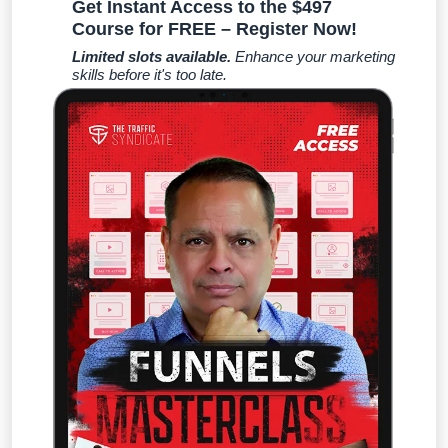
Get Instant Access to the $497
Course for FREE – Register Now!
Limited slots available.
Enhance your marketing
skills before it's too late.