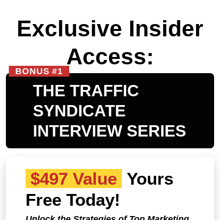
Exclusive Insider
Access:
BONUS #1
THE TRAFFIC
SYNDICATE
INTERVIEW SERIES
$497 Value
Yours
Free Today!
Unlock the Strategies of Top Marketing