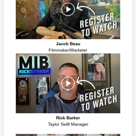
Jacob Beau
Filmmaker/Marketer
Rick Barker
Taylor Swift Manager