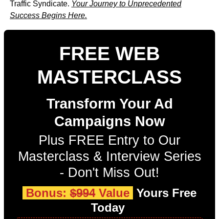
Traffic Syndicate.
Your Journey to Unprecedented
Success Begins Here.
FREE WEB
MASTERCLASS
Transform Your Ad
Campaigns Now
Plus FREE Entry to Our
Masterclass & Interview Series
- Don't Miss Out!
Bonus:
$994
Value
Yours Free
Today