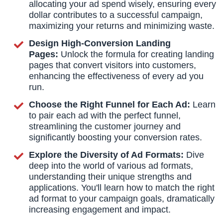
allocating your ad spend wisely, ensuring every
dollar contributes to a successful campaign,
maximizing your returns and minimizing waste.
Design High-Conversion Landing
Pages:
Unlock the formula for creating landing
pages that convert visitors into customers,
enhancing the effectiveness of every ad you
run.
Choose the Right Funnel for Each Ad:
Learn
to pair each ad with the perfect funnel,
streamlining the customer journey and
significantly boosting your conversion rates.
Explore the Diversity of Ad Formats:
Dive
deep into the world of various ad formats,
understanding their unique strengths and
applications. You'll learn how to match the right
ad format to your campaign goals, dramatically
increasing engagement and impact.