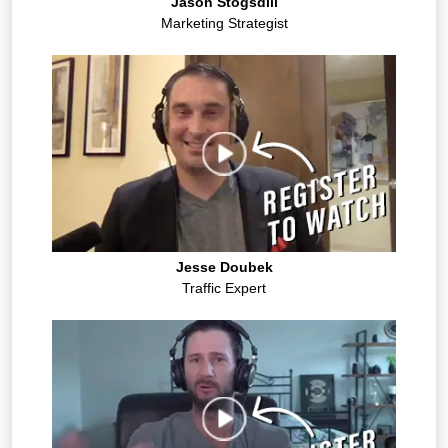
Jason Stogsdill
Marketing Strategist
Jesse Doubek
Traffic Expert