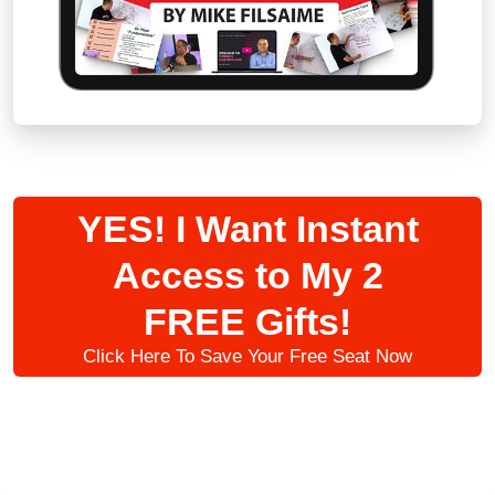
YES! I Want Instant
Access to My 2
FREE Gifts!
Click Here To Save Your Free Seat Now