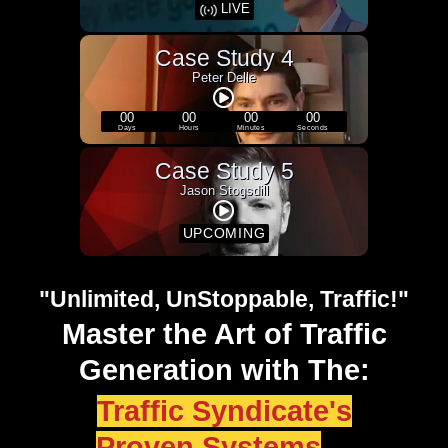
LIVE
Case Study 4
Peter Delle
00
00
00
00
Days
Hours
Minutes
Seconds
Case Study 5
Jason Stogsdill
UPCOMING
"Unlimited, UnStoppable, Traffic!"
Master the Art of Traffic
Generation with The:
Traffic Syndicate's
Proven Systems
...