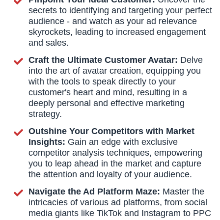
secrets to identifying and targeting your perfect
audience - and watch as your ad relevance
skyrockets, leading to increased engagement
and sales.
Craft the Ultimate Customer Avatar:
Delve
into the art of avatar creation, equipping you
with the tools to speak directly to your
customer's heart and mind, resulting in a
deeply personal and effective marketing
strategy.
Outshine Your Competitors with Market
Insights:
Gain an edge with exclusive
competitor analysis techniques, empowering
you to leap ahead in the market and capture
the attention and loyalty of your audience.
Navigate the Ad Platform Maze:
Master the
intricacies of various ad platforms, from social
media giants like TikTok and Instagram to PPC