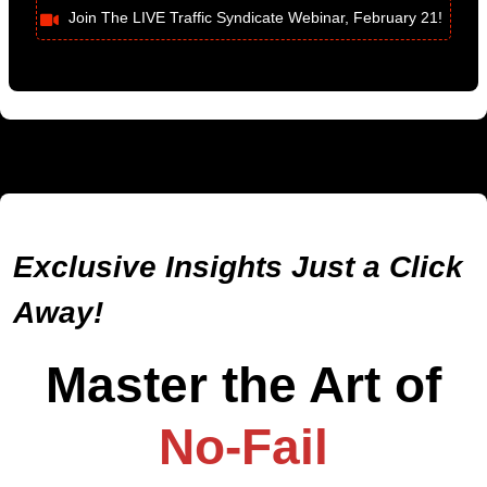
Join The LIVE Traffic Syndicate Webinar, February 21!
Exclusive Insights Just a Click
Away!
Master the Art of
No-Fail