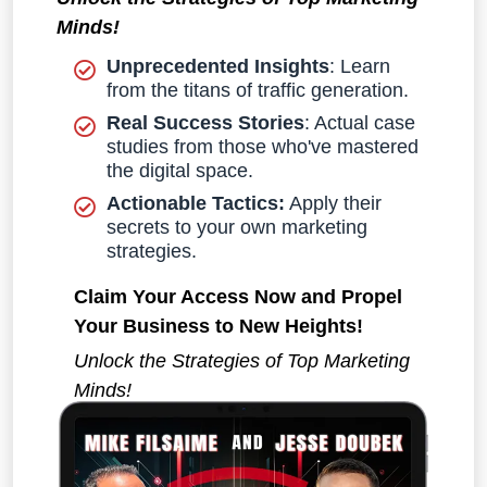
Minds!
Unprecedented Insights
: Learn
from the titans of traffic generation.
Real Success Stories
: Actual case
studies from those who've mastered
the digital space.
Actionable Tactics:
Apply their
secrets to your own marketing
strategies.
Claim Your Access Now and Propel
Your Business to New Heights!
Unlock the Strategies of Top Marketing
Minds!