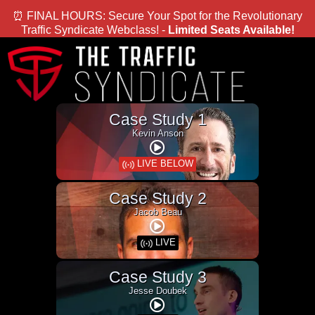
⏰ FINAL HOURS: Secure Your Spot for the Revolutionary
Traffic Syndicate Webclass! -
Limited Seats Available!
Case Study 1
Kevin Anson
LIVE BELOW
Case Study 2
Jacob Beau
LIVE
Case Study 3
Jesse Doubek