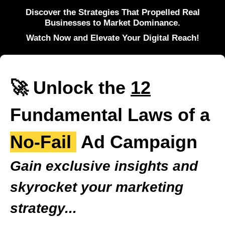
Discover the Strategies That Propelled Real
Businesses to Market Dominance.
Watch Now and Elevate Your Digital Reach!
🚀 Unlock the
12
Fundamental Laws of a
No-Fail
Ad Campaign
Gain exclusive insights and
skyrocket your marketing
strategy...