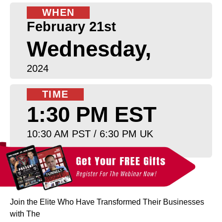
WHEN
February 21st
Wednesday,
2024
TIME
1:30 PM EST
10:30 AM PST / 6:30 PM UK
Join the Elite Who Have Transformed Their Businesses
with The