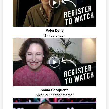
Peter Delle
Entrepreneur
Sonia Choquette
Spiritual Teacher/Mentor