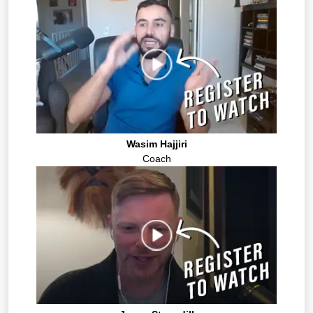
Wasim Hajjiri
Coach