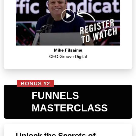
Mike Filsaime
CEO Groove Digital
BONUS #2
FUNNELS
MASTERCLASS
Unlock the Secrets of