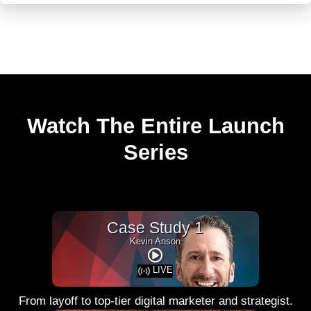
Watch The Entire Launch
Series
Case Study 1
Kevin Anson
LIVE
From layoff to top-tier digital marketer and strategist.