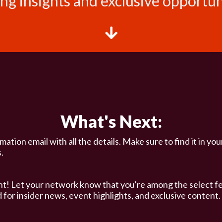
ng insights and exclusive opportuni
What's Next:
ation email with all the details. Make sure to find it in you
.
t! Let your network know that you're among the select f
 for insider news, event highlights, and exclusive content.