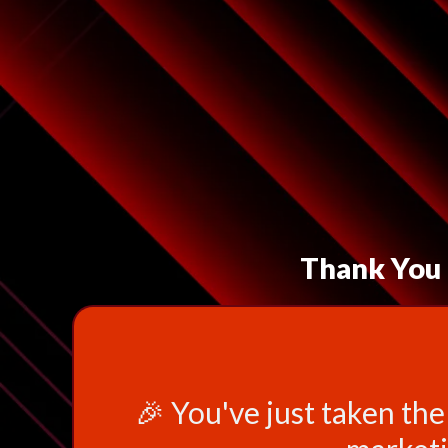
Thank You f
🎉 You've just taken the