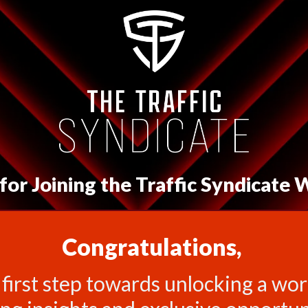
or Joining the Traffic Syndicate W
Congratulations,
 first step towards unlocking a worl