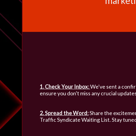
marketi
1. Check Your Inbox:
We've sent a confirm
ensure you don't miss any crucial updates
2. Spread the Word:
Share the excitemen
Traffic Syndicate Waiting List. Stay tuned