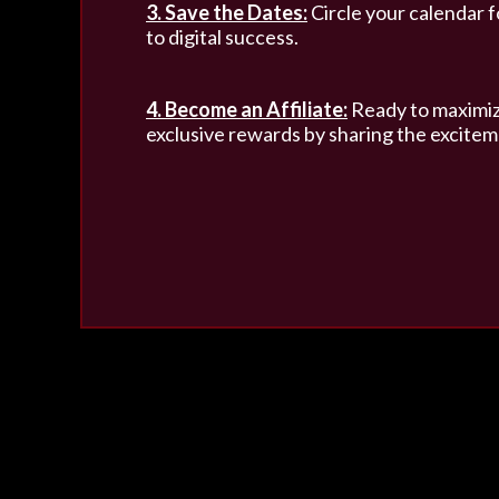
3. Save the Dates:
Circle your calendar f
to digital success.
4. Become an Affiliate:
Ready to maximize
exclusive rewards by sharing the excitem