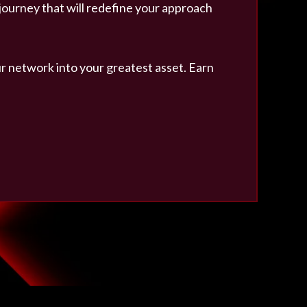
 journey that will redefine your approach
r network into your greatest asset. Earn