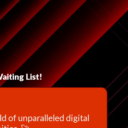
aiting List!
d of unparalleled digital