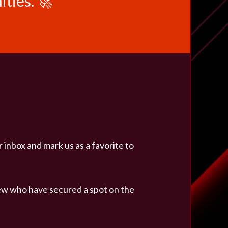
ties. 🚀
r inbox and mark us as a favorite to
ew who have secured a spot on the