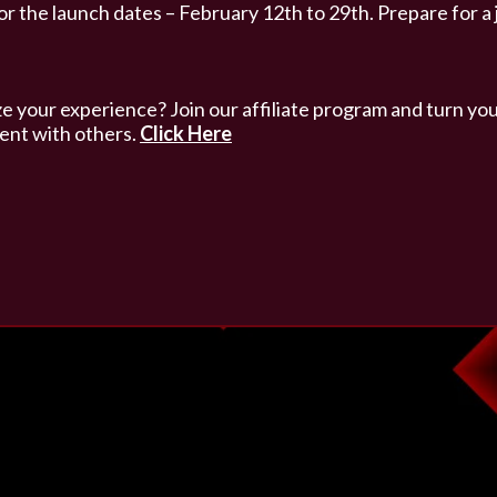
or the launch dates – February 12th to 29th. Prepare for a
 your experience? Join our affiliate program and turn you
ent with others.
Click Here