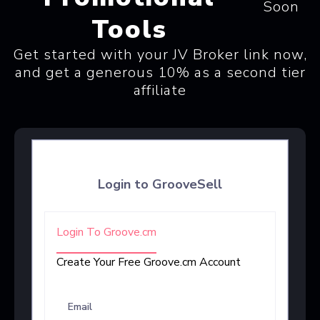
Soon
Tools
Get started with your JV Broker link now,
and get a generous 10% as a second tier
affiliate