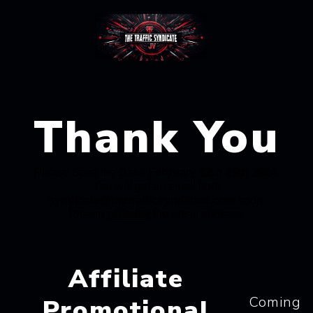
Thank You
Please Save the Date!
February 12th-29th 2024
,
You will get an email from
syndicate@thetrafficsyndicate.com
soon.
Please
whitelist
the email address.
Affiliate
Coming
Promotional