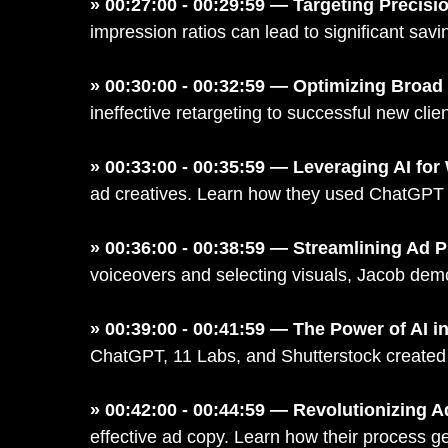
» 00:27:00 - 00:29:59 — Targeting Precisi
impression ratios can lead to significant sa
» 00:30:00 - 00:32:59 — Optimizing Broa
ineffective retargeting to successful new clien
» 00:33:00 - 00:35:59 — Leveraging AI for
ad creatives. Learn how they used ChatGPT and
» 00:36:00 - 00:38:59 — Streamlining Ad P
voiceovers and selecting visuals, Jacob demon
» 00:39:00 - 00:41:59 — The Power of AI i
ChatGPT, 11 Labs, and Shutterstock created a 
» 00:42:00 - 00:44:59 — Revolutionizing A
effective ad copy. Learn how their process g