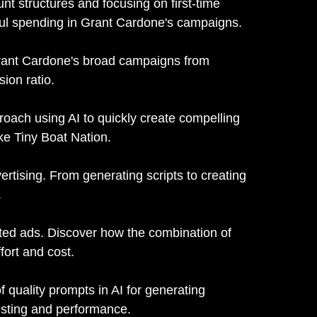
t structures and focusing on first-time
eful spending in Grant Cardone's campaigns.
ant Cardone's broad campaigns from
sion ratio.
oach using AI to quickly create compelling
ke Tiny Boat Nation.
vertising. From generating scripts to creating
.
ated ads. Discover how the combination of
fort and cost.
 quality prompts in AI for generating
testing and performance.