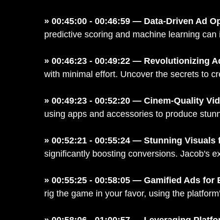
» 00:45:00 - 00:46:59 — Data-Driven Ad O
predictive scoring and machine learning can id
» 00:46:23 - 00:49:22 — Revolutionizing 
with minimal effort. Uncover the secrets to c
» 00:49:23 - 00:52:20 — Cinem-Quality Vi
using apps and accessories to produce stunni
» 00:52:21 - 00:55:24 — Stunning Visuals
significantly boosting conversions. Jacob's 
» 00:55:25 - 00:58:05 — Gamified Ads fo
rig the game in your favor, using the platfor
» 00:58:06 - 01:00:57 — Leveraging Platf