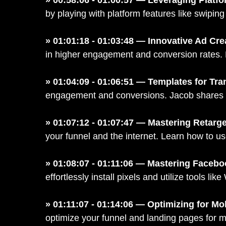
by playing with platform features like swipi
» 01:01:18 - 01:03:48 — Innovative Ad Cr
in higher engagement and conversion rates. Le
» 01:04:09 - 01:06:51 — Templates for Tr
engagement and conversions. Jacob shares ex
» 01:07:12 - 01:07:47 — Mastering Retarge
your funnel and the internet. Learn how to us
» 01:08:07 - 01:11:06 — Mastering Facebo
effortlessly install pixels and utilize tools 
» 01:11:07 - 01:14:06 — Optimizing for Mo
optimize your funnel and landing pages for m