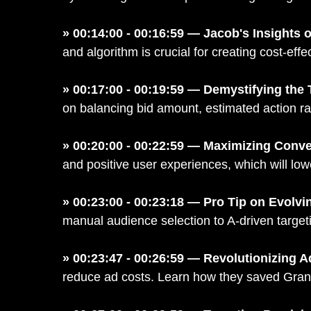
» 00:14:00 - 00:16:59 — Jacob's Insights 
and algorithm is crucial for creating cost-ef
» 00:17:00 - 00:19:59 — Demystifying the 
on balancing bid amount, estimated action ra
» 00:20:00 - 00:22:59 — Maximizing Conve
and positive user experiences, which will lo
» 00:23:00 - 00:23:18 — Pro Tip on Evolvi
manual audience selection to A-driven target
» 00:23:47 - 00:26:59 — Revolutionizing A
reduce ad costs. Learn how they saved Grant 