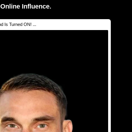
Online Influence.
 Is Turned ON! ...