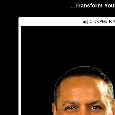
...Transform You
Click Play
To W