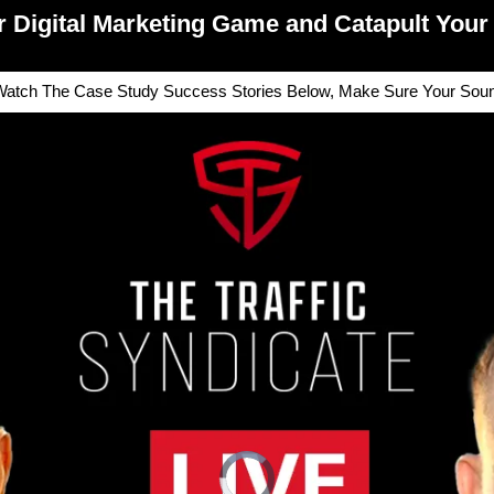
r Digital Marketing Game and Catapult Your 
atch The Case Study Success Stories Below, Make Sure Your Sound