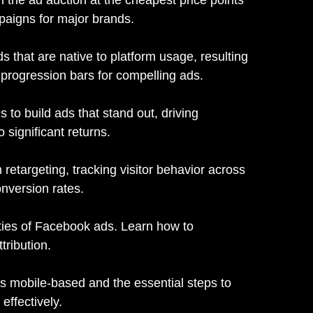
mpaigns for major brands.
s that are native to platform usage, resulting
d progression bars for compelling ads.
 to build ads that stand out, driving
significant returns.
 retargeting, tracking visitor behavior across
onversion rates.
ities of Facebook ads. Learn how to
tribution.
is mobile-based and the essential steps to
effectively.