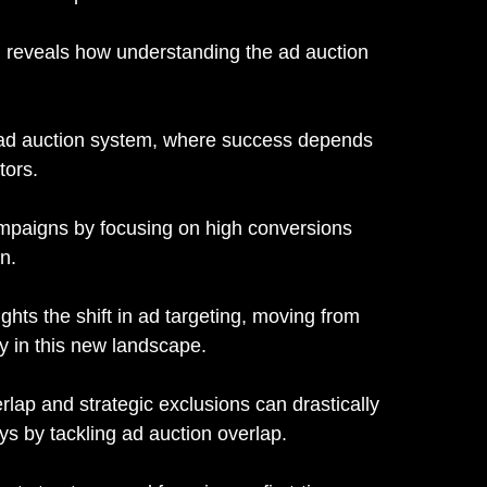
 reveals how understanding the ad auction
's ad auction system, where success depends
tors.
mpaigns by focusing on high conversions
n.
ghts the shift in ad targeting, moving from
y in this new landscape.
lap and strategic exclusions can drastically
s by tackling ad auction overlap.