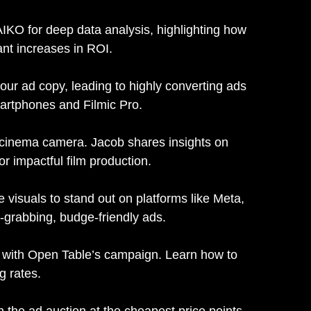
 AIKO for deep data analysis, highlighting how
ant increases in ROI.
r ad copy, leading to highly converting ads
martphones and Filmic Pro.
 cinema camera. Jacob shares insights on
r impactful film production.
 visuals to stand out on platforms like Meta,
-grabbing, budge-friendly ads.
ds with Open Table’s campaign. Learn how to
g rates.
 the ad auction at the cheapest price points