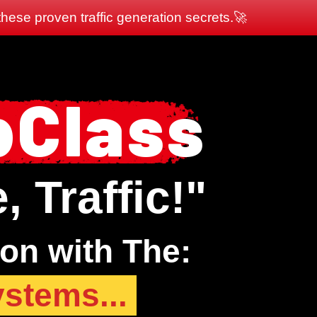
hese proven traffic generation secrets.🚀
bClass
 Traffic!"
ion with The:
ystems...