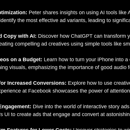
ptimization:
Peter shares insights on using AI tools like
entify the most effective ad variants, leading to signific
Ad Copy with AI:
Discover how ChatGPT can transform you
reating compelling ad creatives using simple tools like s
deos on a Budget:
Learn how to turn your iPhone into a
ng visuals, emphasizing the importance of good audio fo
 for Increased Conversions:
Explore how to use creative
experience at Facebook showcases the power of attention
r Engagement:
Dive into the world of interactive story a
m's UI to create ads that engage and convert at astonishin
orm Features for Lower Costs:
Uncover strategies to win