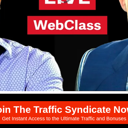
oin The Traffic Syndicate No
Get Instant Access to the Ultimate Traffic and Bonuses