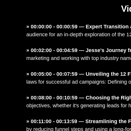
Vi
» 00:00:00 - 00:00:59 — Expert Transition
audience for an in-depth exploration of the 1
» 00:02:00 - 00:04:59 — Jesse's Journey f
marketing and working with top industry na
» 00:05:00 - 00:07:59 — Unveiling the 12
laws for successful ad campaigns: Defining o
» 00:08:00 - 00:10:59 — Choosing the Rig
objectives, whether it's generating leads for 
» 00:11:00 - 00:13:59 — Streamlining th
by reducing funnel steps and using a long-for