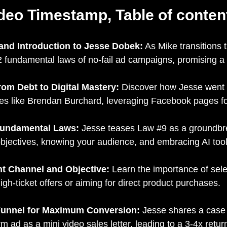
deo Timestamp, Table of conten
 and Introduction to Jesse Dobek:
As Mike transitions 
2 fundamental laws of no-fail ad campaigns, promising a se
rom Debt to Digital Mastery:
Discover how Jesse went f
mes like Brendan Burchard, leveraging Facebook pages f
 Fundamental Laws:
Jesse teases Law #9 as a groundbrea
bjectives, knowing your audience, and embracing AI tool
ht Channel and Objective:
Learn the importance of selec
high-ticket offers or aiming for direct product purchases.
e Funnel for Maximum Conversion:
Jesse shares a case 
m ad as a mini video sales letter, leading to a 3-4x retu