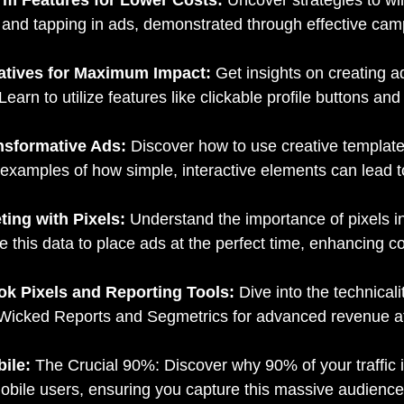
ng and tapping in ads, demonstrated through effective ca
eatives for Maximum Impact:
Get insights on creating ad
arn to utilize features like clickable profile buttons an
ansformative Ads:
Discover how to use creative templates
amples of how simple, interactive elements can lead to 
ting with Pixels:
Understand the importance of pixels in
e this data to place ads at the perfect time, enhancing c
ok Pixels and Reporting Tools:
Dive into the technical
like Wicked Reports and Segmetrics for advanced revenue at
bile:
The Crucial 90%: Discover why 90% of your traffic 
obile users, ensuring you capture this massive audience 