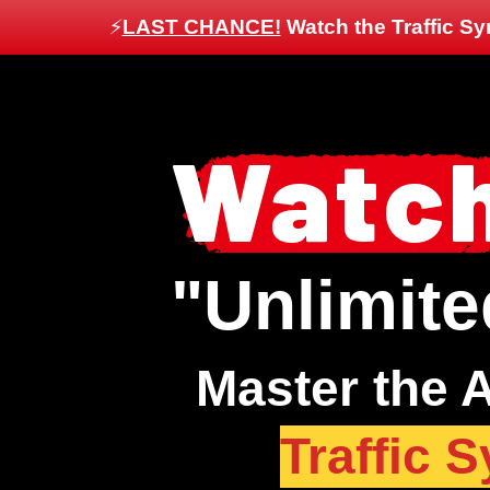
⚡️
LAST CHANCE!
Watch the Traffic Sy
Watch
"Unlimite
Master the A
Traffic 