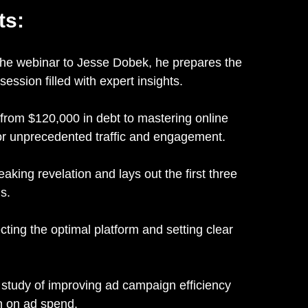
ts:
the webinar to Jesse Dobek, he prepares the
ssion filled with expert insights.
rom $120,000 in debt to mastering online
or unprecedented traffic and engagement.
king revelation and lays out the first three
s.
ting the optimal platform and setting clear
study of improving ad campaign efficiency
rn on ad spend.