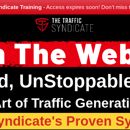
ndicate Training
- Access expires soon! Don't miss t
 The We
d, UnStoppable,
rt of Traffic Generat
Syndicate's Proven S