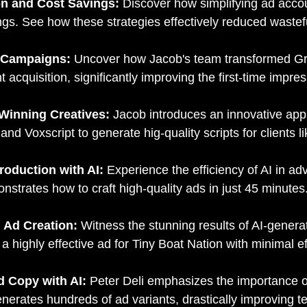
on and Cost Savings:
Discover how simplifying ad accoun
vings. See how these strategies effectively reduced wast
d Campaigns:
Uncover how Jacob's team transformed Gr
t acquisition, significantly improving the first-time impres
 Winning Creatives:
Jacob introduces an innovative appr
 Voxscript to generate hig-quality scripts for clients li
roduction with AI:
Experience the efficiency of AI in ad
strates how to craft high-quality ads in just 45 minutes
n Ad Creation:
Witness the stunning results of AI-gener
highly effective ad for Tiny Boat Nation with minimal ef
d Copy with AI:
Peter Deli emphasizes the importance of
enerates hundreds of ad variants, drastically improving 