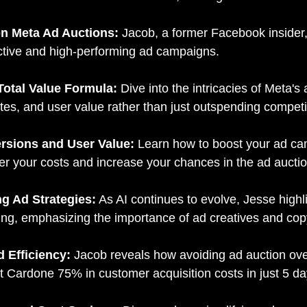
on Meta Ad Auctions:
Jacob, a former Facebook insider,
fective and high-performing ad campaigns.
Total Value Formula:
Dive into the intricacies of Meta
tes, and user value rather than just outspending competi
rsions and User Value:
Learn how to boost your ad ca
wer your costs and increase your chances in the ad auctio
ng Ad Strategies:
As AI continues to evolve, Jesse highli
ing, emphasizing the importance of ad creatives and cop
d Efficiency:
Jacob reveals how avoiding ad auction over
Cardone 75% in customer acquisition costs in just 5 day